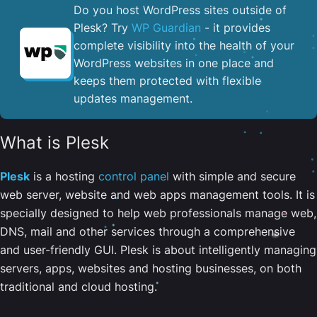
Do you host WordPress sites outside of
Plesk? Try
WP Guardian
- it provides
complete visibility into the health of your
WordPress websites in one place and
keeps them protected with flexible
updates management.
What is Plesk
Plesk
is a hosting
control panel
with simple and secure
web server, website and web apps management tools. It is
specially designed to help web professionals manage web,
DNS, mail and other services through a comprehensive
and user-friendly GUI. Plesk is about intelligently managing
servers, apps, websites and hosting businesses, on both
traditional and cloud hosting.