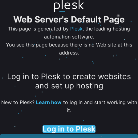
Web Server's Default Page
This page is generated by
Plesk
, the leading hosting
automation software.
You see this page because there is no Web site at this
address.
Log in to Plesk to create websites
and set up hosting
New to Plesk?
Learn how
to log in and start working with
it.
Log in to Plesk